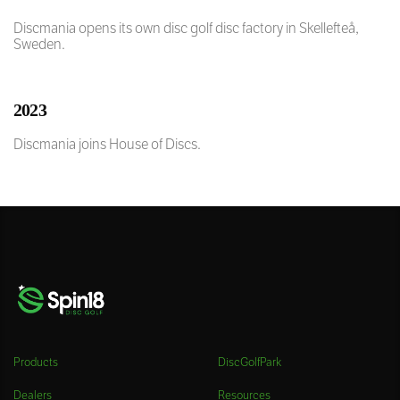
Discmania opens its own disc golf disc factory in Skellefteå,
Sweden.
2023
Discmania joins House of Discs.
Products
DiscGolfPark
Dealers
Resources