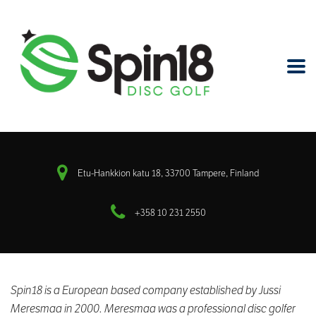
Etu-Hankkion katu 18, 33700 Tampere, Finland
+358 10 231 2550
Spin18 is a European based company established
by Jussi
Meresmaa in 2000.
Meresmaa was a professional disc golfer