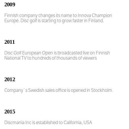
2009
Finnish company changes its name to Innova Champion
Europe. Disc golf is starting to grow faster in Finland.
2011
Disc Golf European Open is broadcasted live on Finnish
National TV to hundreds of thousands of viewers
2012
Company´s Swedish sales office is opened in Stockholm.
2015
Discmania Inc is established to California, USA