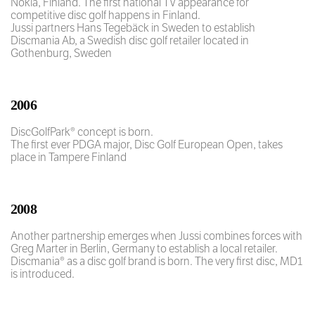
Nokia, Finland. The first national TV appearance for
competitive disc golf happens in Finland.
Jussi partners Hans Tegebäck in Sweden to establish
Discmania Ab, a Swedish disc golf retailer located in
Gothenburg, Sweden
2006
DiscGolfPark® concept is born.
The first ever PDGA major, Disc Golf European Open, takes
place in Tampere Finland
2008
Another partnership emerges when Jussi combines forces with
Greg Marter in Berlin, Germany to establish a local retailer.
Discmania® as a disc golf brand is born. The very first disc, MD1
is introduced.