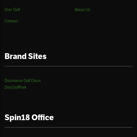
Disc Golf
About Us
Contact
Brand Sites
Discmania Golf Discs
DiscGolfPark
Spin18 Office