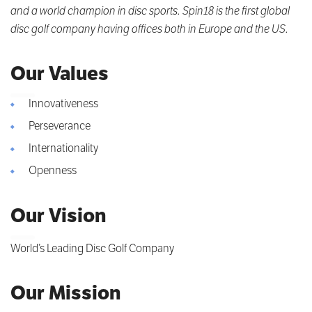
and a world champion in disc sports. Spin18 is the first global
disc golf company having offices both in Europe and the US.
Our Values
Innovativeness
Perseverance
Internationality
Openness
Our Vision
World’s Leading Disc Golf Company
Our Mission