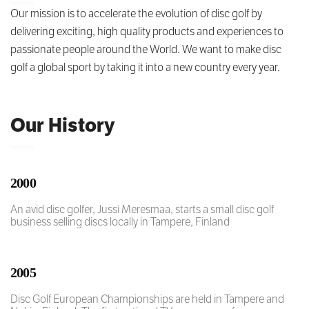
Our mission is to accelerate the evolution of disc golf by
delivering exciting, high quality products and experiences to
passionate people around the World. We want to make disc
golf a global sport by taking it into a new country every year.
Our History
2000
An avid disc golfer, Jussi Meresmaa, starts a small disc golf
business selling discs locally in Tampere, Finland
2005
Disc Golf European Championships are held in Tampere and