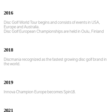
2016
Disc Golf World Tour begins and consists of events in USA,
Europe and Australia.
Disc Golf European Championships are held in Oulu, Finland
2018
Discmania recognized as the fastest growing disc golf brand in
the world.
2019
Innova Champion Europe becomes Spin18.
2021