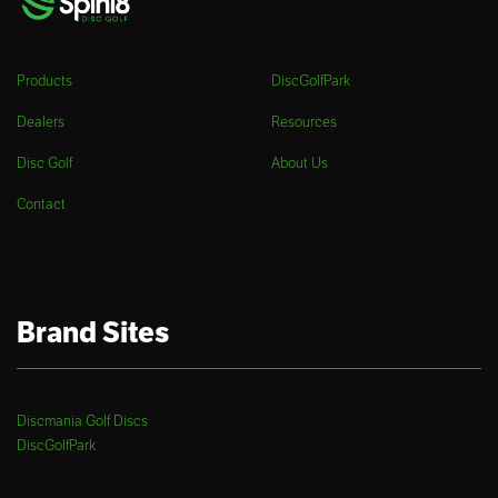
Products
DiscGolfPark
Dealers
Resources
Disc Golf
About Us
Contact
Brand Sites
Discmania Golf Discs
DiscGolfPark