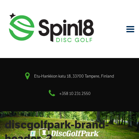
Etu-Hankkion katu 18, 33700 Tampere, Finland
+358 10 231 2550
discgolfpark-brand-
header_2