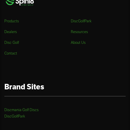
Products
DiscGolfPark
Dealers
Resources
Disc Golf
About Us
Contact
Brand Sites
Discmania Golf Discs
DiscGolfPark