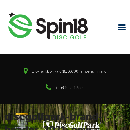
Etu-Hankkion katu 18, 33700 Tampere, Finland
+358 10 231 2550
discgolfpark-brand-
header_2021_new