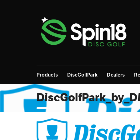
Products
DiscGolfPark
Dealers
Re
DiscGolfPark_by_D