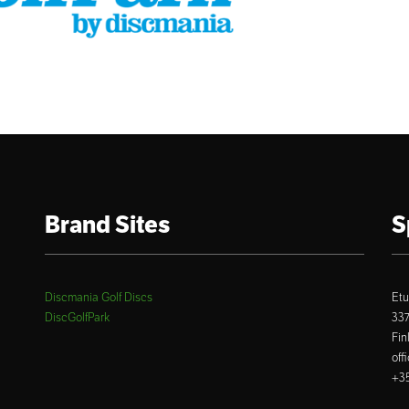
Brand Sites
S
Discmania Golf Discs
Etu
DiscGolfPark
33
Fin
off
+35