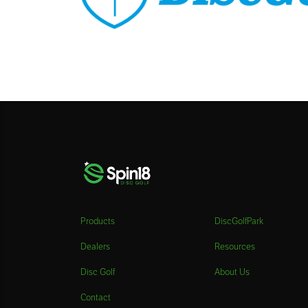
Products
DiscGolfPark
Dealers
Resources
Disc Golf
About Us
Contact