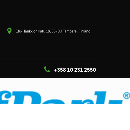
Etu-Hankkion katu 18, 33700 Tampere, Finland
+358 10 231 2550