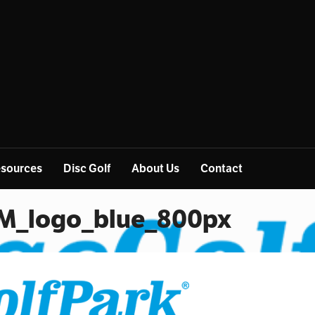
sources
Disc Golf
About Us
Contact
M_logo_blue_800px