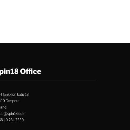
pin18 Office
-Hankkion katu 18
700 Tampere
land
ice@spin18.com
8 10 231 2550