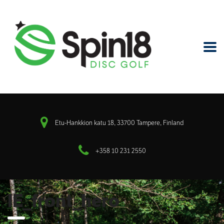
Etu-Hankkion katu 18, 33700 Tampere, Finland
+358 10 231 2550
IE_front_hero