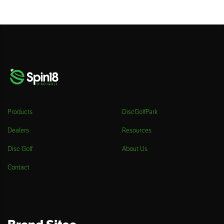
Products
DiscGolfPark
Dealers
Resources
Disc Golf
About Us
Contact