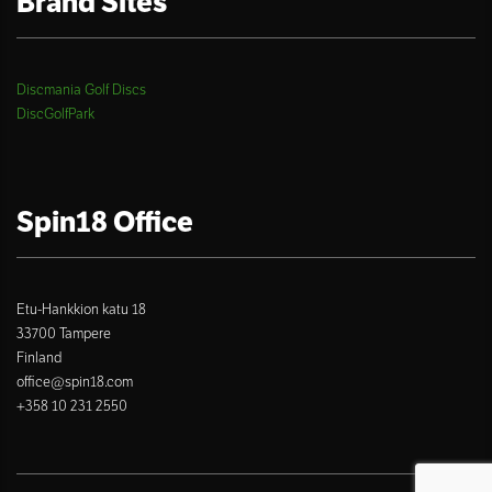
Brand Sites
Discmania Golf Discs
DiscGolfPark
Spin18 Office
Etu-Hankkion katu 18
33700 Tampere
Finland
office@spin18.com
+358 10 231 2550