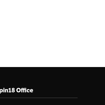
pin18 Office