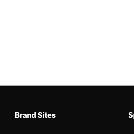
Brand Sites
S