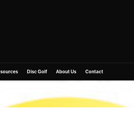
sources
Disc Golf
About Us
Contact