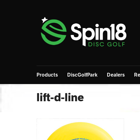
Products
DiscGolfPark
Dealers
Re
lift-d-line