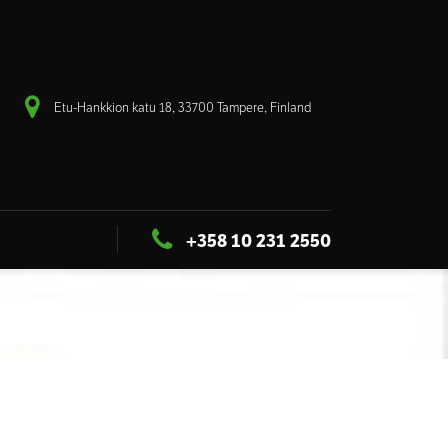
Etu-Hankkion katu 18, 33700 Tampere, Finland
+358 10 231 2550