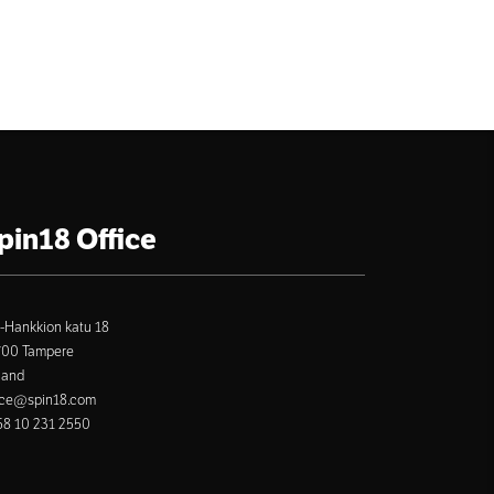
pin18 Office
-Hankkion katu 18
700 Tampere
land
ice@spin18.com
8 10 231 2550