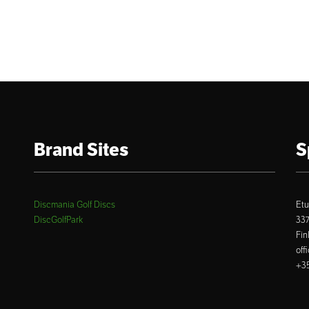
Brand Sites
S
Discmania Golf Discs
Etu
DiscGolfPark
33
Fin
off
+35