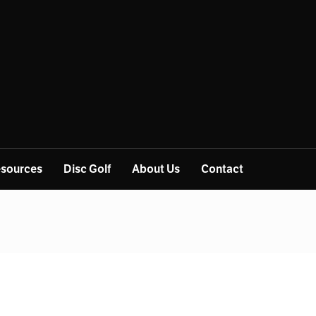
sources
Disc Golf
About Us
Contact