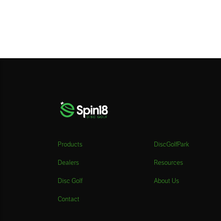
Products
DiscGolfPark
Dealers
Resources
Disc Golf
About Us
Contact