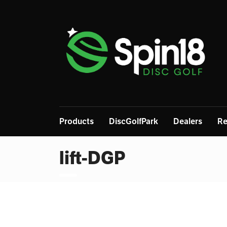
Products
DiscGolfPark
Dealers
Re
lift-DGP