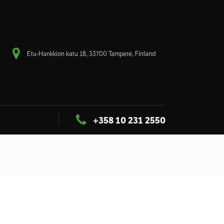
Etu-Hankkion katu 18, 33700 Tampere, Finland
+358 10 231 2550