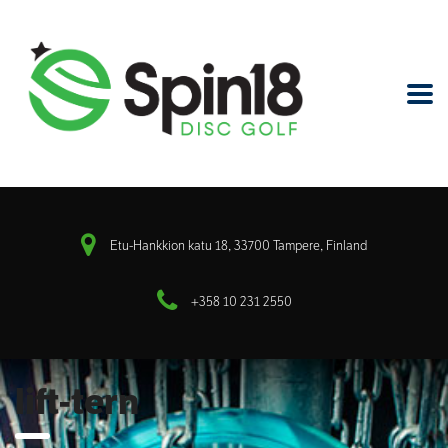
Etu-Hankkion katu 18, 33700 Tampere, Finland
+358 10 231 2550
lift-tern