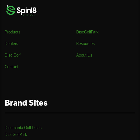
Products
DiscGolfPark
Dealers
Resources
Disc Golf
About Us
Contact
Brand Sites
Discmania Golf Discs
DiscGolfPark