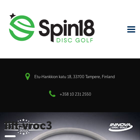
Etu-Hankkion katu 18, 33700 Tampere, Finland
+358 10 231 2550
lift-vroc3