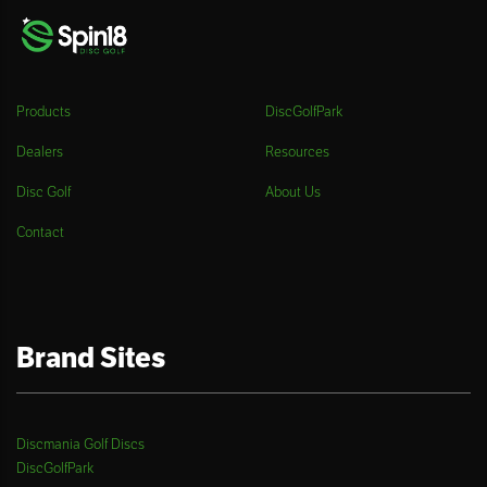
Products
DiscGolfPark
Dealers
Resources
Disc Golf
About Us
Contact
Brand Sites
Discmania Golf Discs
DiscGolfPark