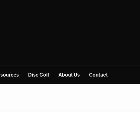
sources
Disc Golf
About Us
Contact