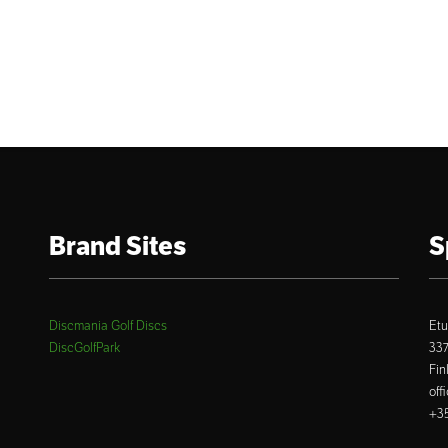
Brand Sites
S
Discmania Golf Discs
Etu
DiscGolfPark
33
Fin
off
+35