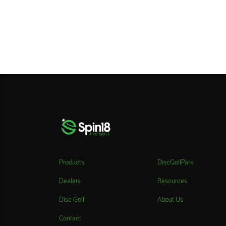
Products
DiscGolfPark
Dealers
Resources
Disc Golf
About Us
Contact