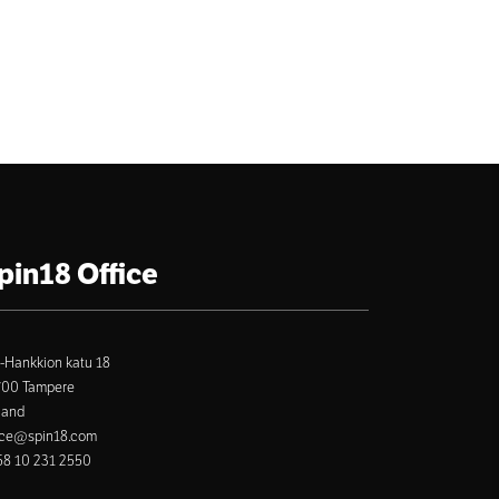
pin18 Office
-Hankkion katu 18
700 Tampere
land
ice@spin18.com
8 10 231 2550