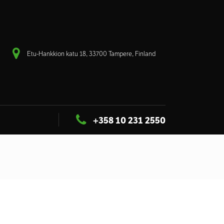
Etu-Hankkion katu 18, 33700 Tampere, Finland
+358 10 231 2550