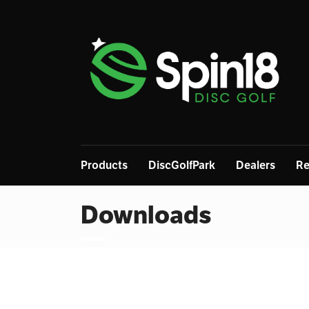
Products
DiscGolfPark
Dealers
Re
Downloads