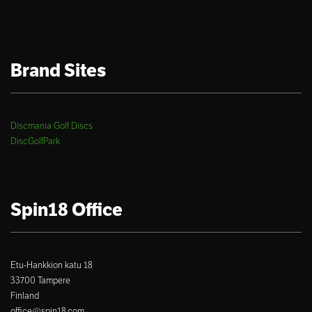
Brand Sites
Discmania Golf Discs
DiscGolfPark
Spin18 Office
Etu-Hankkion katu 18
33700 Tampere
Finland
office@spin18.com