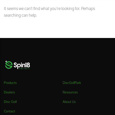
It seems we can’t find what you’re looking for. Perhaps
searching can help.
Products
DiscGolfPark
Dealers
Resources
Disc Golf
About Us
Contact