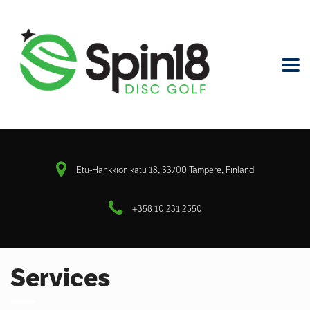
Etu-Hankkion katu 18, 33700 Tampere, Finland
+358 10 231 2550
Services