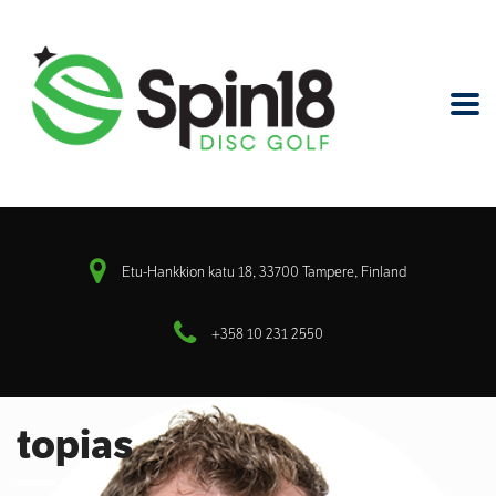
Etu-Hankkion katu 18, 33700 Tampere, Finland
+358 10 231 2550
topias