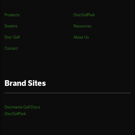
Products
DiscGolfPark
Dealers
Resources
Disc Golf
About Us
Contact
Brand Sites
Discmania Golf Discs
DiscGolfPark