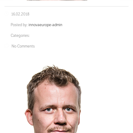
16.02.2018
Posted by:
innovaeurope-admin
Categories:
No Comments