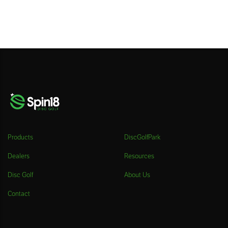
Products
DiscGolfPark
Dealers
Resources
Disc Golf
About Us
Contact