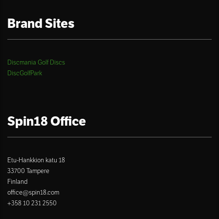
Brand Sites
Discmania Golf Discs
DiscGolfPark
Spin18 Office
Etu-Hankkion katu 18
33700 Tampere
Finland
office@spin18.com
+358 10 231 2550