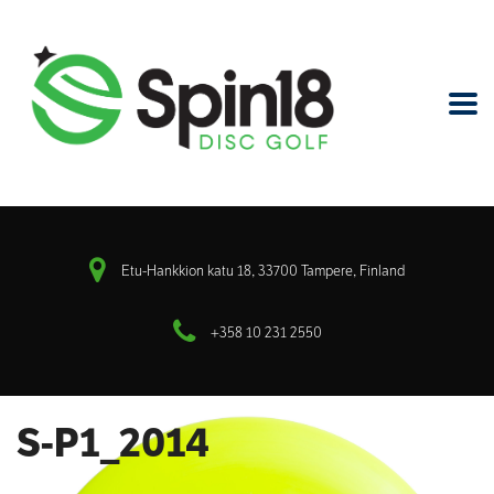
Etu-Hankkion katu 18, 33700 Tampere, Finland
+358 10 231 2550
S-P1_2014