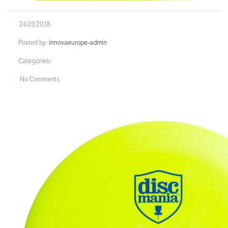
24.09.2018
Posted by:
innovaeurope-admin
Categories:
No Comments