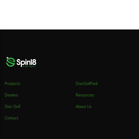
Products
DiscGolfPark
Dealers
Resources
Disc Golf
About Us
Contact