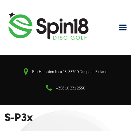
Etu-Hankkion katu 18, 33700 Tampere, Finland
+358 10 231 2550
S-P3x