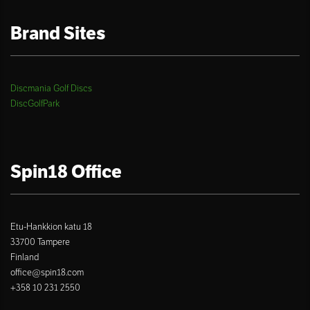
Brand Sites
Discmania Golf Discs
DiscGolfPark
Spin18 Office
Etu-Hankkion katu 18
33700 Tampere
Finland
office@spin18.com
+358 10 231 2550