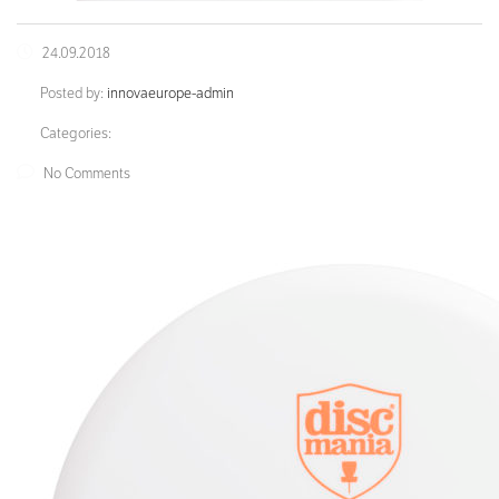
24.09.2018
Posted by:
innovaeurope-admin
Categories:
No Comments