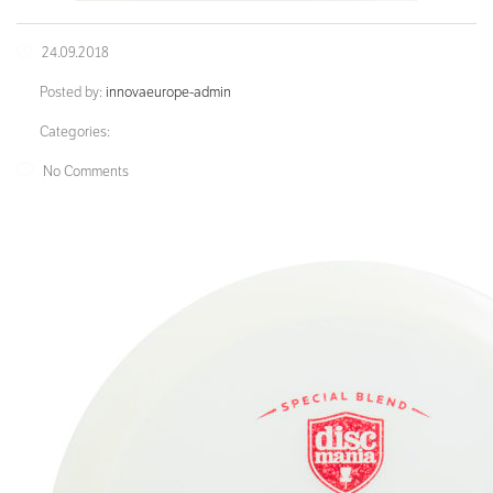
24.09.2018
Posted by:
innovaeurope-admin
Categories:
No Comments