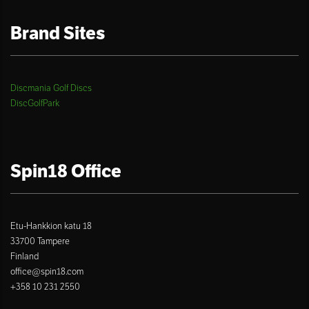
Brand Sites
Discmania Golf Discs
DiscGolfPark
Spin18 Office
Etu-Hankkion katu 18
33700 Tampere
Finland
office@spin18.com
+358 10 231 2550