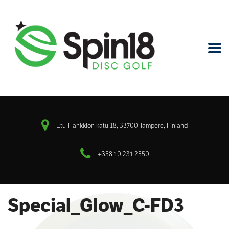
Etu-Hankkion katu 18, 33700 Tampere, Finland
+358 10 231 2550
Special_Glow_C-FD3