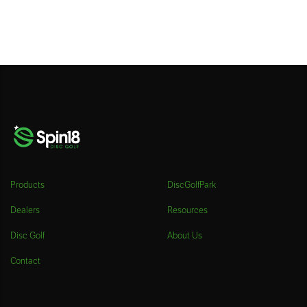
Products
DiscGolfPark
Dealers
Resources
Disc Golf
About Us
Contact