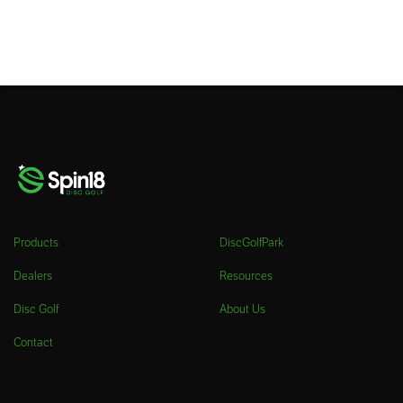
Products
DiscGolfPark
Dealers
Resources
Disc Golf
About Us
Contact