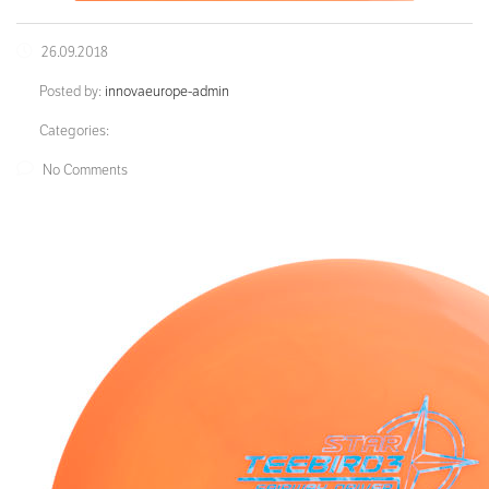
26.09.2018
Posted by:
innovaeurope-admin
Categories:
No Comments