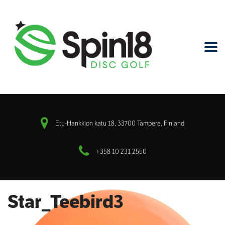
Etu-Hankkion katu 18, 33700 Tampere, Finland
+358 10 231 2550
Star_Teebird3