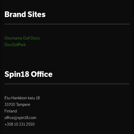
Brand Sites
Discmania Golf Discs
DiscGolfPark
Spin18 Office
Etu-Hankkion katu 18
33700 Tampere
Finland
office@spin18.com
+358 10 231 2550