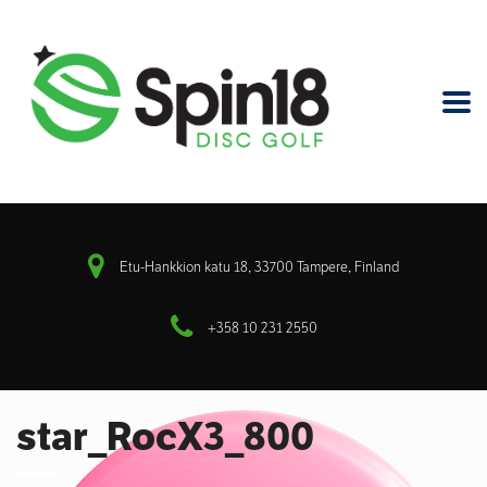
Etu-Hankkion katu 18, 33700 Tampere, Finland
+358 10 231 2550
star_RocX3_800