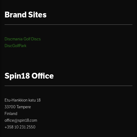
Brand Sites
Discmania Golf Discs
DiscGolfPark
Spin18 Office
Etu-Hankkion katu 18
33700 Tampere
Finland
office@spin18.com
+358 10 231 2550