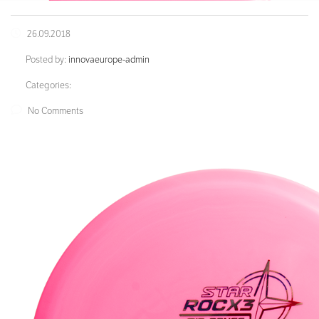
26.09.2018
Posted by:
innovaeurope-admin
Categories:
No Comments