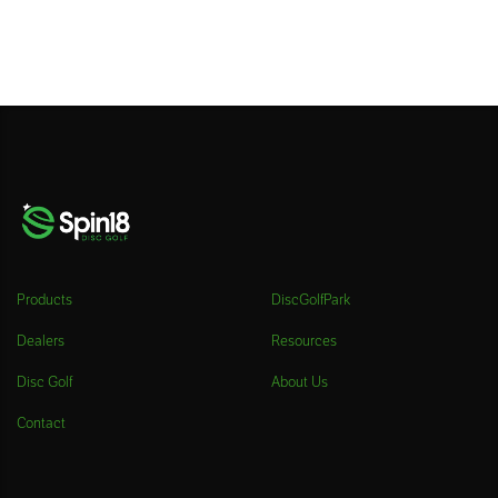
Products
DiscGolfPark
Dealers
Resources
Disc Golf
About Us
Contact