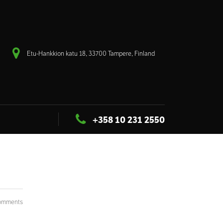
Etu-Hankkion katu 18, 33700 Tampere, Finland
+358 10 231 2550
omments