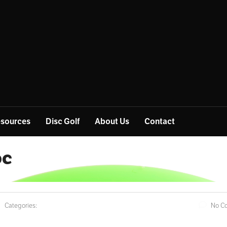
sources
Disc Golf
About Us
Contact
oc
Categories:
No C