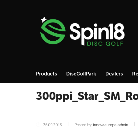
Products
DiscGolfPark
Dealers
Re
300ppi_Star_SM_R
26.09.2018
Posted by:
innovaeurope-admin