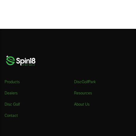
Products
DiscGolfPark
Dealers
Resources
Disc Golf
About Us
Contact