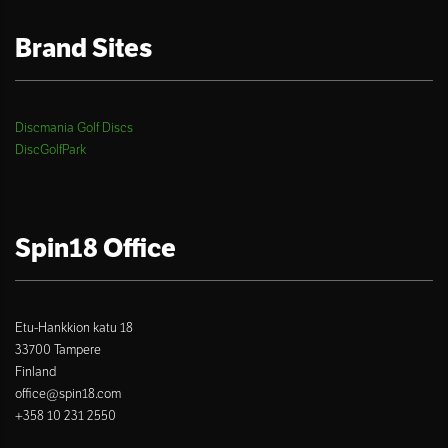
Brand Sites
Discmania Golf Discs
DiscGolfPark
Spin18 Office
Etu-Hankkion katu 18
33700 Tampere
Finland
office@spin18.com
+358 10 231 2550