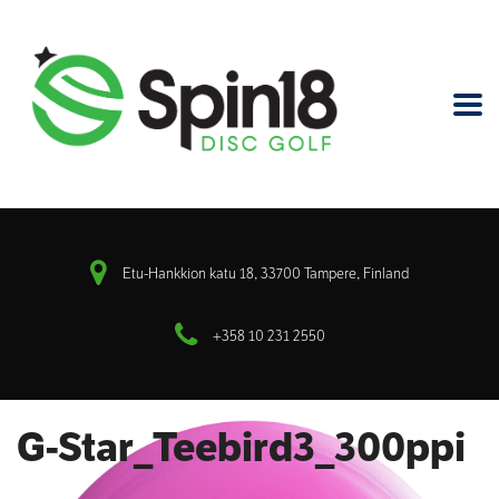
Etu-Hankkion katu 18, 33700 Tampere, Finland
+358 10 231 2550
G-Star_Teebird3_300ppi