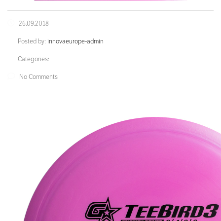
26.09.2018
Posted by:
innovaeurope-admin
Categories:
No Comments