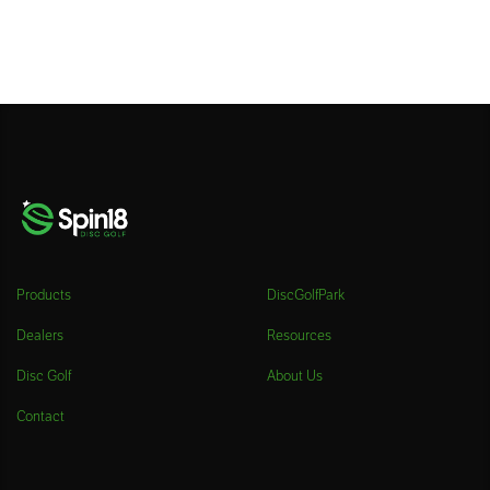
Products
DiscGolfPark
Dealers
Resources
Disc Golf
About Us
Contact