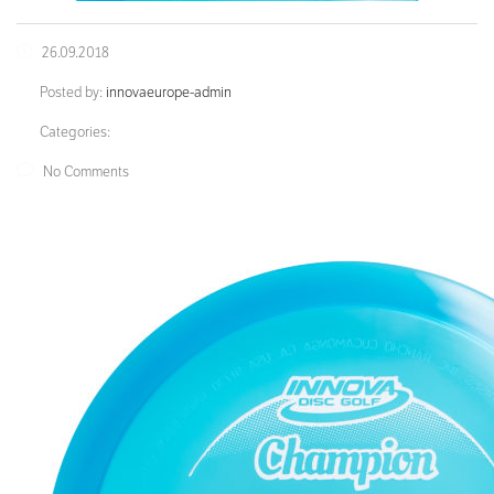
26.09.2018
Posted by:
innovaeurope-admin
Categories:
No Comments