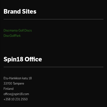
Brand Sites
Discmania Golf Discs
DiscGolfPark
Spin18 Office
Etu-Hankkion katu 18
33700 Tampere
Finland
office@spin18.com
+358 10 231 2550