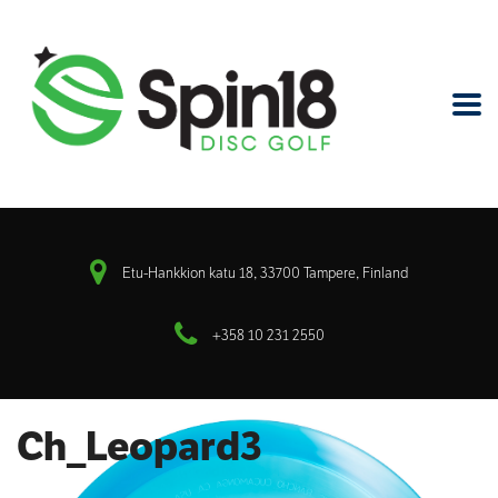
Etu-Hankkion katu 18, 33700 Tampere, Finland
+358 10 231 2550
Ch_Leopard3