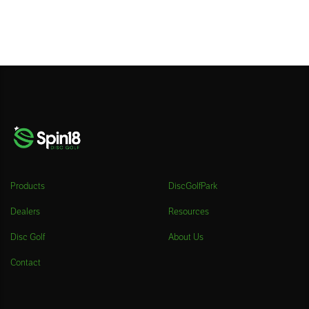
Products
DiscGolfPark
Dealers
Resources
Disc Golf
About Us
Contact