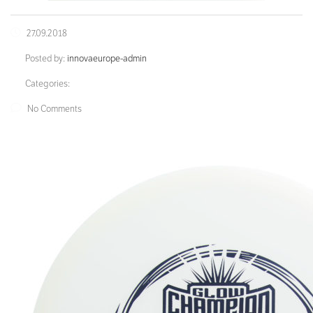
27.09.2018
Posted by:
innovaeurope-admin
Categories:
No Comments