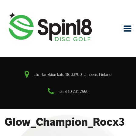
Etu-Hankkion katu 18, 33700 Tampere, Finland
+358 10 231 2550
Glow_Champion_Rocx3