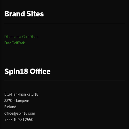
Brand Sites
Discmania Golf Discs
DiscGolfPark
Spin18 Office
Etu-Hankkion katu 18
33700 Tampere
Finland
office@spin18.com
+358 10 231 2550