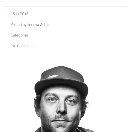
15.11.2016
Posted by:
Innova Admin
Categories:
No Comments