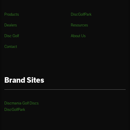
Products
DiscGolfPark
Dealers
Resources
Disc Golf
About Us
Contact
Brand Sites
Discmania Golf Discs
DiscGolfPark