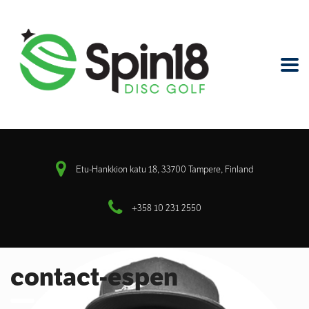
Etu-Hankkion katu 18, 33700 Tampere, Finland
+358 10 231 2550
contact-espen