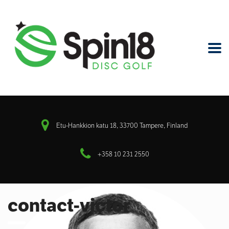
Etu-Hankkion katu 18, 33700 Tampere, Finland
+358 10 231 2550
contact-victor