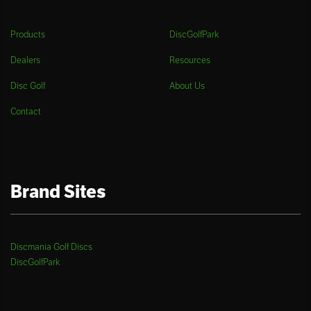
Products
DiscGolfPark
Dealers
Resources
Disc Golf
About Us
Contact
Brand Sites
Discmania Golf Discs
DiscGolfPark