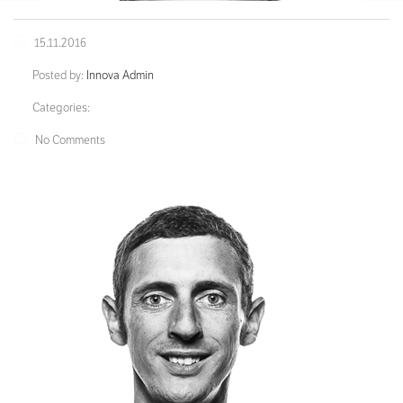
15.11.2016
Posted by:
Innova Admin
Categories:
No Comments