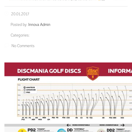
20.01.2017
Posted by:
Innova Admin
Categories:
No Comments