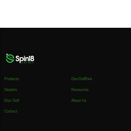
Products
DiscGolfPark
Dealers
Resources
Disc Golf
About Us
Contact