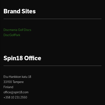
Brand Sites
Discmania Golf Discs
DiscGolfPark
Spin18 Office
Etu-Hankkion katu 18
33700 Tampere
Finland
office@spin18.com
+358 10 231 2550