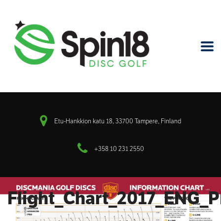
Etu-Hankkion katu 18, 33700 Tampere, Finland
+358 10 231 2550
Flight_Chart_2017_ENG_