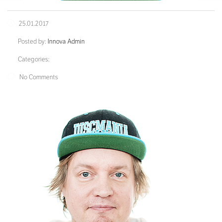
25.01.2017
Posted by:
Innova Admin
Categories:
No Comments