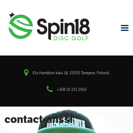
Etu-Hankkion katu 18, 33700 Tampere, Finland
+358 10 231 2550
contact-anssi