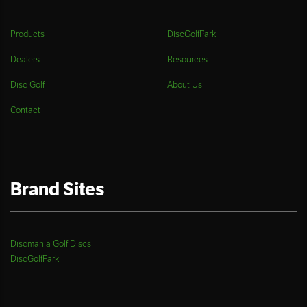
Products
DiscGolfPark
Dealers
Resources
Disc Golf
About Us
Contact
Brand Sites
Discmania Golf Discs
DiscGolfPark