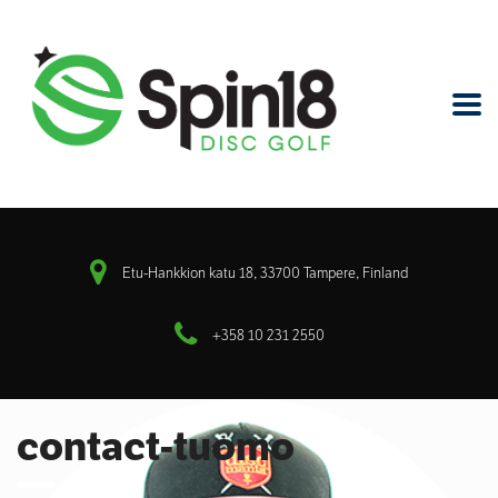
Etu-Hankkion katu 18, 33700 Tampere, Finland
+358 10 231 2550
contact-tuomo