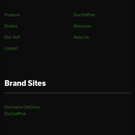
Products
DiscGolfPark
Dealers
Resources
Disc Golf
About Us
Contact
Brand Sites
Discmania Golf Discs
DiscGolfPark