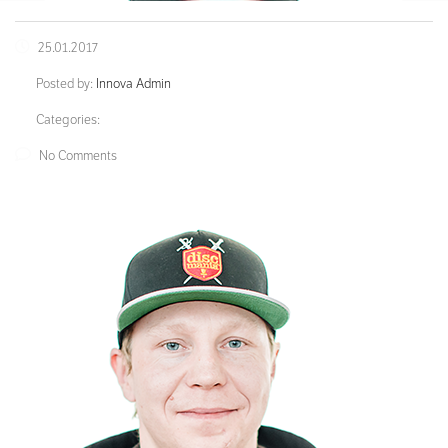
25.01.2017
Posted by:
Innova Admin
Categories:
No Comments