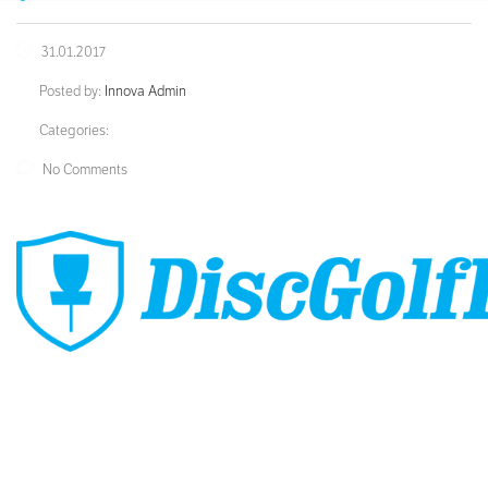
31.01.2017
Posted by:
Innova Admin
Categories:
No Comments