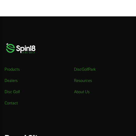
Products
DiscGolfPark
Dealers
Resources
Disc Golf
About Us
Contact