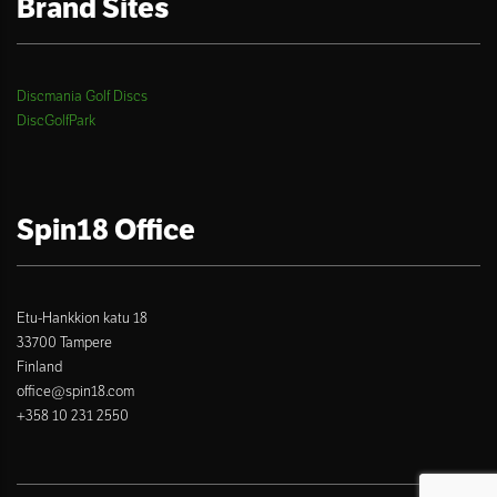
Brand Sites
Discmania Golf Discs
DiscGolfPark
Spin18 Office
Etu-Hankkion katu 18
33700 Tampere
Finland
office@spin18.com
+358 10 231 2550