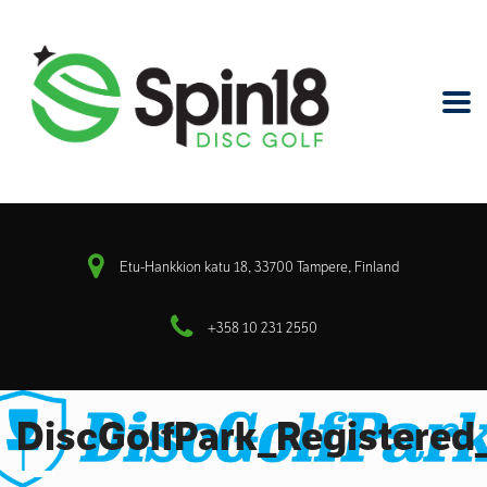
Etu-Hankkion katu 18, 33700 Tampere, Finland
+358 10 231 2550
DiscGolfPark_Registered