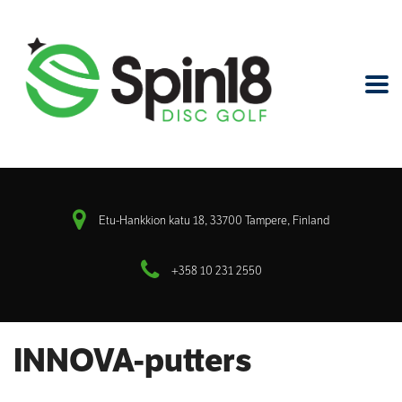
Etu-Hankkion katu 18, 33700 Tampere, Finland
+358 10 231 2550
INNOVA-putters