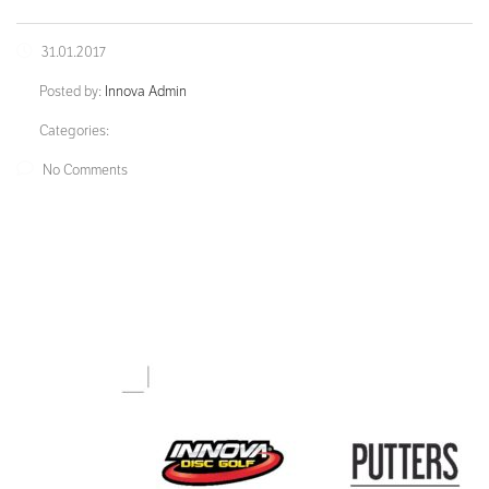
31.01.2017
Posted by:
Innova Admin
Categories:
No Comments