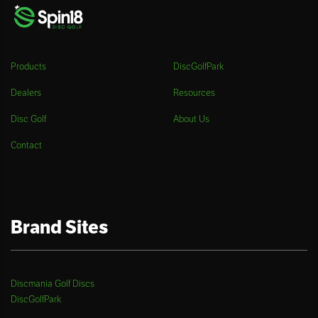
Products
DiscGolfPark
Dealers
Resources
Disc Golf
About Us
Contact
Brand Sites
Discmania Golf Discs
DiscGolfPark