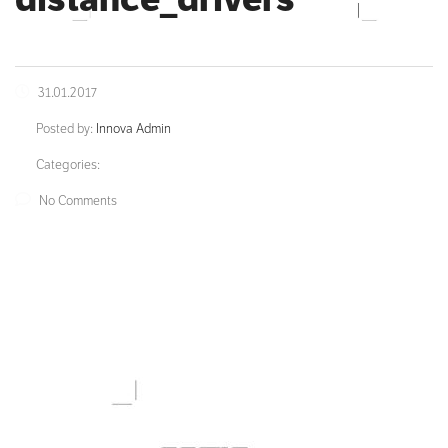
31.01.2017
Posted by:
Innova Admin
Categories:
No Comments