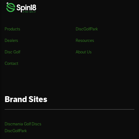
Products
DiscGolfPark
Dealers
Resources
Disc Golf
About Us
Contact
Brand Sites
Discmania Golf Discs
DiscGolfPark