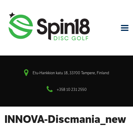
Etu-Hankkion katu 18, 33700 Tampere, Finland
+358 10 231 2550
INNOVA-Discmania_new