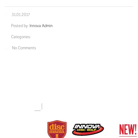
31.01.2017
Posted by:
Innova Admin
Categories:
No Comments