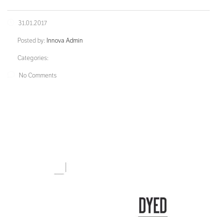
31.01.2017
Posted by:
Innova Admin
Categories:
No Comments