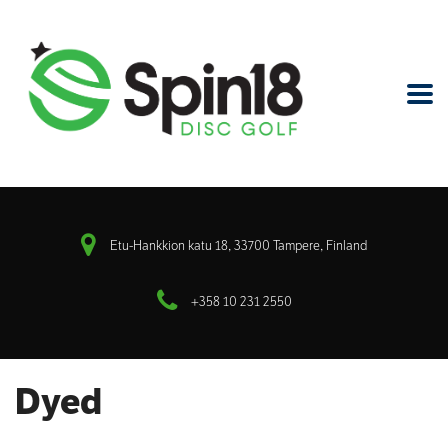
Etu-Hankkion katu 18, 33700 Tampere, Finland
+358 10 231 2550
Dyed