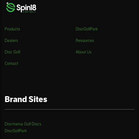
Products
DiscGolfPark
Dealers
Resources
Disc Golf
About Us
Contact
Brand Sites
Discmania Golf Discs
DiscGolfPark