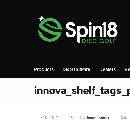
Products
DiscGolfPark
Dealers
Re
innova_shelf_tags
31.01.2017
Posted by:
Innova Admin
Categ