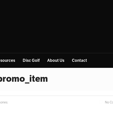
sources
Disc Golf
About Us
Contact
_promo_item
ories:
No C