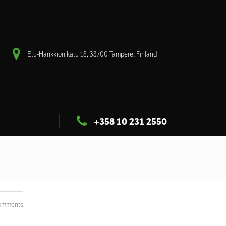
Etu-Hankkion katu 18, 33700 Tampere, Finland
+358 10 231 2550
omments