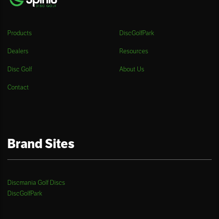
Products
DiscGolfPark
Dealers
Resources
Disc Golf
About Us
Contact
Brand Sites
Discmania Golf Discs
DiscGolfPark