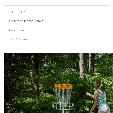
01.02.2017
Posted by:
Innova Admin
Categories:
No Comments