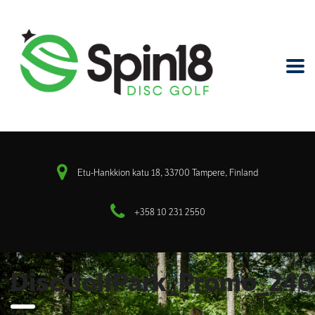
Etu-Hankkion katu 18, 33700 Tampere, Finland
+358 10 231 2550
DiscGolfPark_Promo_24