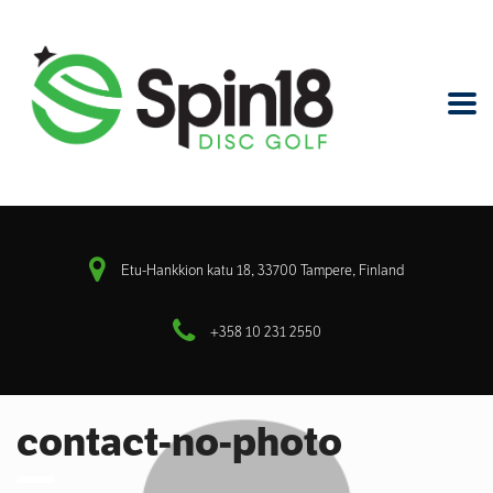
Etu-Hankkion katu 18, 33700 Tampere, Finland
+358 10 231 2550
contact-no-photo