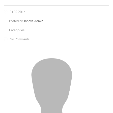
01.02.2017
Posted by:
Innova Admin
Categories:
No Comments