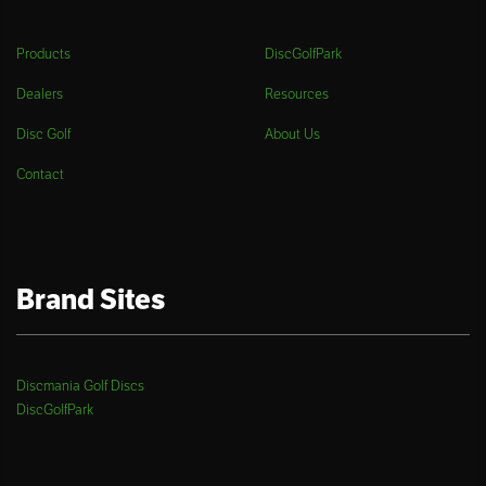
Products
DiscGolfPark
Dealers
Resources
Disc Golf
About Us
Contact
Brand Sites
Discmania Golf Discs
DiscGolfPark