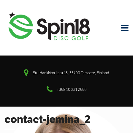
Etu-Hankkion katu 18, 33700 Tampere, Finland
+358 10 231 2550
contact-jemina_2