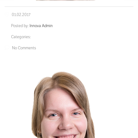
01.02.2017
Posted by:
Innova Admin
Categories:
No Comments