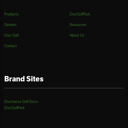
Products
DiscGolfPark
Dealers
Resources
Disc Golf
About Us
Contact
Brand Sites
Discmania Golf Discs
DiscGolfPark