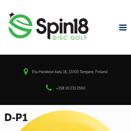
Etu-Hankkion katu 18, 33700 Tampere, Finland
+358 10 231 2550
D-P1