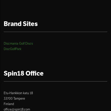
Brand Sites
Discmania Golf Discs
DiscGolfPark
Spin18 Office
Etu-Hankkion katu 18
33700 Tampere
Finland
office@spin18.com