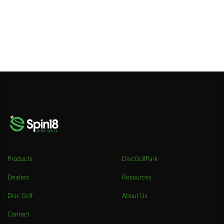
Products
DiscGolfPark
Dealers
Resources
Disc Golf
About Us
Contact