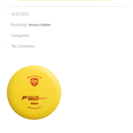
16.02.2017
Posted by:
Innova Admin
Categories:
No Comments