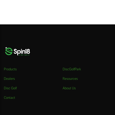
Products
DiscGolfPark
Dealers
Resources
Disc Golf
About Us
Contact