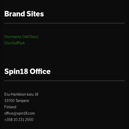
Brand Sites
Discmania Golf Discs
DiscGolfPark
Spin18 Office
Etu-Hankkion katu 18
33700 Tampere
Finland
office@spin18.com
+358 10 231 2550