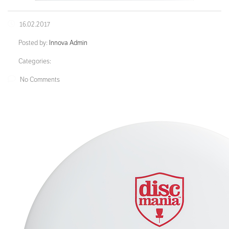
16.02.2017
Posted by:
Innova Admin
Categories:
No Comments