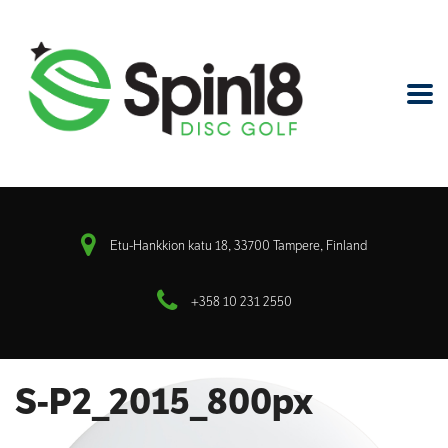
Etu-Hankkion katu 18, 33700 Tampere, Finland
+358 10 231 2550
S-P2_2015_800px