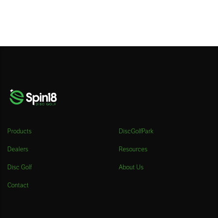
Products
DiscGolfPark
Dealers
Resources
Disc Golf
About Us
Contact