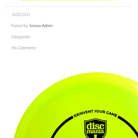
16.02.2017
Posted by:
Innova Admin
Categories:
No Comments