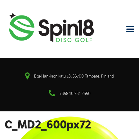
Etu-Hankkion katu 18, 33700 Tampere, Finland
+358 10 231 2550
C_MD2_600px72