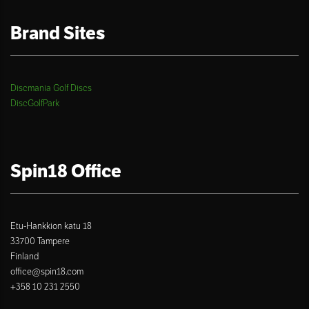
Brand Sites
Discmania Golf Discs
DiscGolfPark
Spin18 Office
Etu-Hankkion katu 18
33700 Tampere
Finland
office@spin18.com
+358 10 231 2550