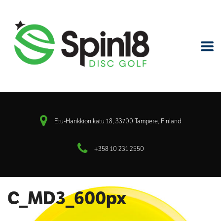
Etu-Hankkion katu 18, 33700 Tampere, Finland
+358 10 231 2550
C_MD3_600px