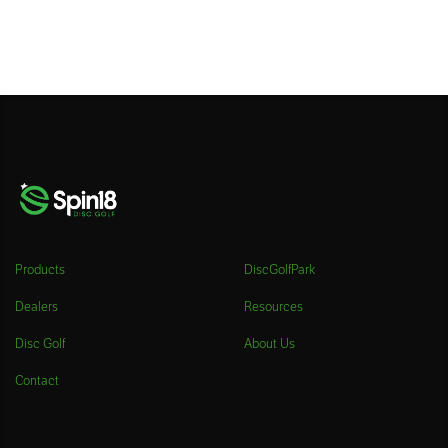
Products
DiscGolfPark
Dealers
Resources
Disc Golf
About Us
Contact