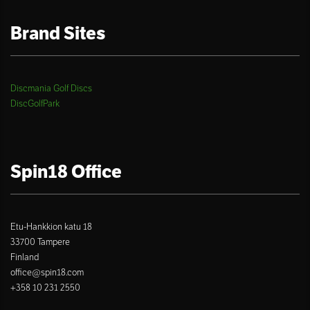
Brand Sites
Discmania Golf Discs
DiscGolfPark
Spin18 Office
Etu-Hankkion katu 18
33700 Tampere
Finland
office@spin18.com
+358 10 231 2550