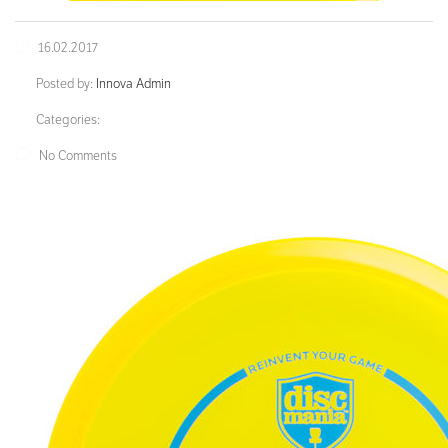
16.02.2017
Posted by:
Innova Admin
Categories:
No Comments