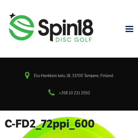
Etu-Hankkion katu 18, 33700 Tampere, Finland
+358 10 231 2550
C-FD2_72ppi_600