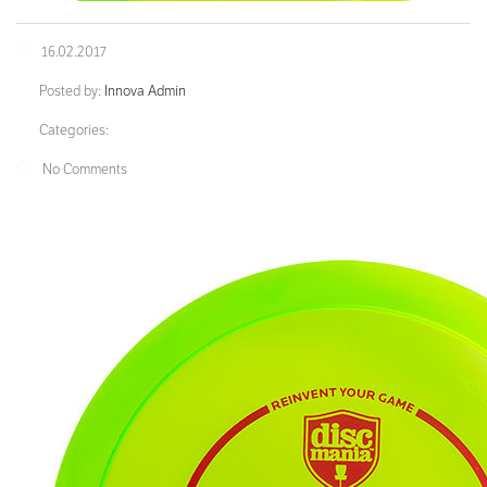
16.02.2017
Posted by:
Innova Admin
Categories:
No Comments