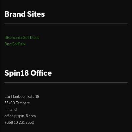
Brand Sites
Discmania Golf Discs
DiscGolfPark
Spin18 Office
Etu-Hankkion katu 18
33700 Tampere
Finland
office@spin18.com
+358 10 231 2550