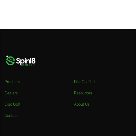
Products
DiscGolfPark
Dealers
Resources
Disc Golf
About Us
Contact