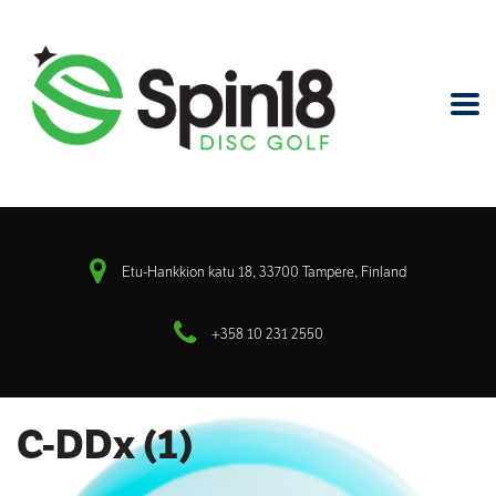
Etu-Hankkion katu 18, 33700 Tampere, Finland
+358 10 231 2550
C-DDx (1)