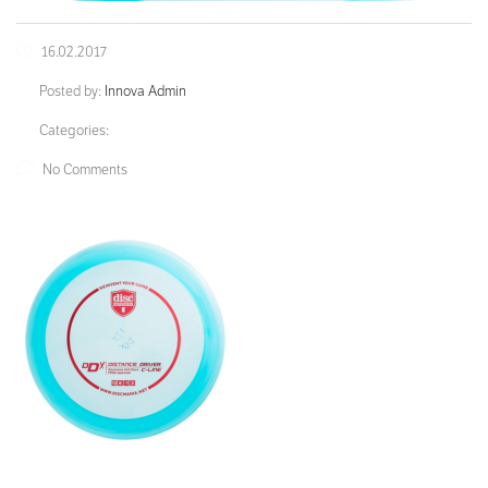
16.02.2017
Posted by:
Innova Admin
Categories:
No Comments