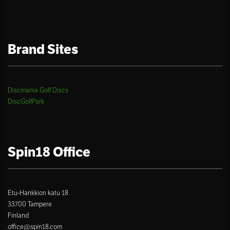
Brand Sites
Discmania Golf Discs
DiscGolfPark
Spin18 Office
Etu-Hankkion katu 18
33700 Tampere
Finland
office@spin18.com