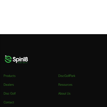
Products
DiscGolfPark
Dealers
Resources
Disc Golf
About Us
Contact