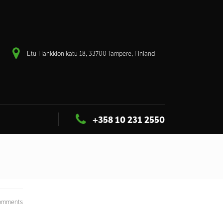
Etu-Hankkion katu 18, 33700 Tampere, Finland
+358 10 231 2550
omments