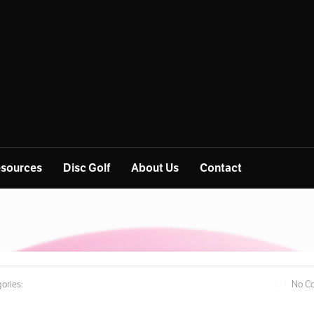
sources
Disc Golf
About Us
Contact
ories:
No C