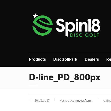
Products
DiscGolfPark
Dealers
Re
D-line_PD_800px
16.02.2017
Posted by:
Innova Admin
Categ