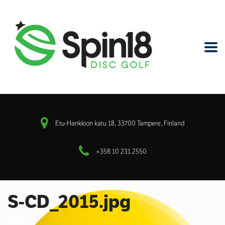
Etu-Hankkion katu 18, 33700 Tampere, Finland
+358 10 231 2550
S-CD_2015.jpg