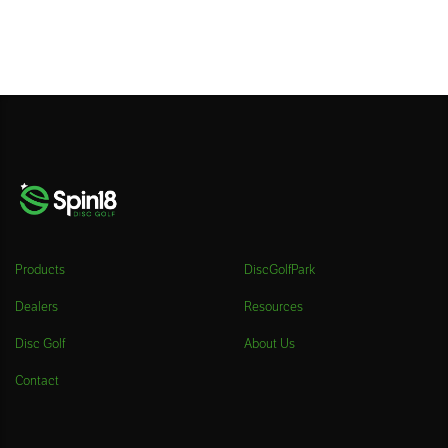
Products
DiscGolfPark
Dealers
Resources
Disc Golf
About Us
Contact