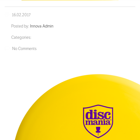
16.02.2017
Posted by:
Innova Admin
Categories:
No Comments