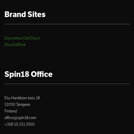
Brand Sites
Discmania Golf Discs
DiscGolfPark
Spin18 Office
Etu-Hankkion katu 18
33700 Tampere
Finland
office@spin18.com
+358 10 231 2550