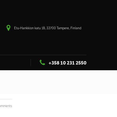
Etu-Hankkion katu 18, 33700 Tampere, Finland
+358 10 231 2550
omments