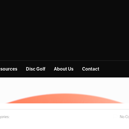
sources
Disc Golf
About Us
Contact
ories:
No C