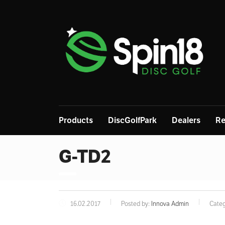
Products
DiscGolfPark
Dealers
Re
G-TD2
16.02.2017
Posted by:
Innova Admin
Categ