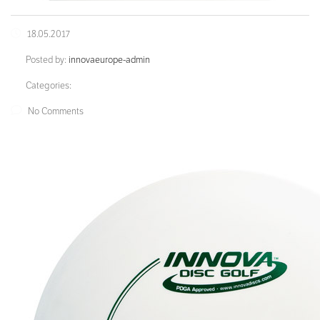
18.05.2017
Posted by:
innovaeurope-admin
Categories:
No Comments