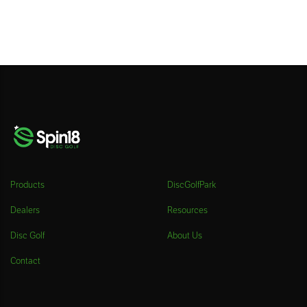
Products
DiscGolfPark
Dealers
Resources
Disc Golf
About Us
Contact