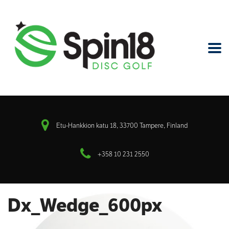
Etu-Hankkion katu 18, 33700 Tampere, Finland
+358 10 231 2550
Dx_Wedge_600px