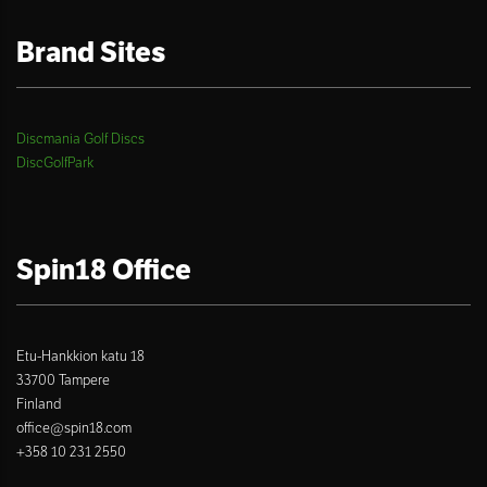
Brand Sites
Discmania Golf Discs
DiscGolfPark
Spin18 Office
Etu-Hankkion katu 18
33700 Tampere
Finland
office@spin18.com
+358 10 231 2550