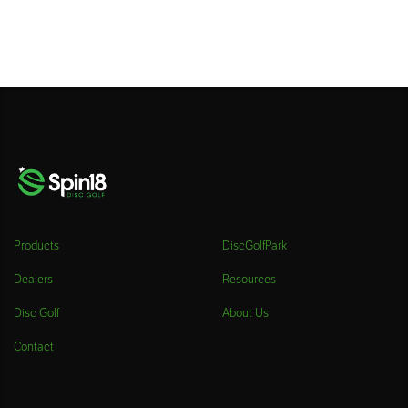
Products
DiscGolfPark
Dealers
Resources
Disc Golf
About Us
Contact