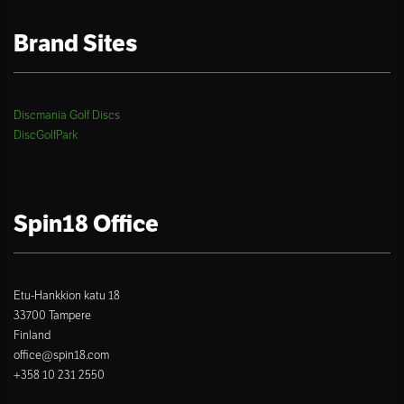
Brand Sites
Discmania Golf Discs
DiscGolfPark
Spin18 Office
Etu-Hankkion katu 18
33700 Tampere
Finland
office@spin18.com
+358 10 231 2550