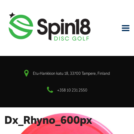
Etu-Hankkion katu 18, 33700 Tampere, Finland
+358 10 231 2550
Dx_Rhyno_600px