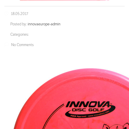
18.05.2017
Posted by:
innovaeurope-admin
Categories:
No Comments