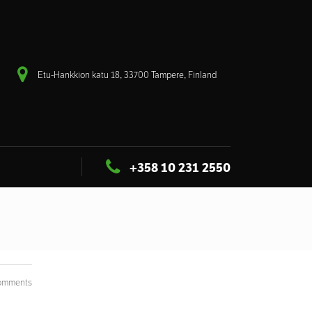
Etu-Hankkion katu 18, 33700 Tampere, Finland
+358 10 231 2550
omments