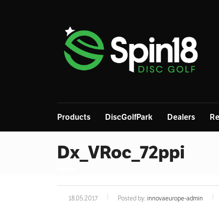
Products
DiscGolfPark
Dealers
Re
Dx_VRoc_72ppi
18.05.2017
Posted by:
innovaeurope-admin