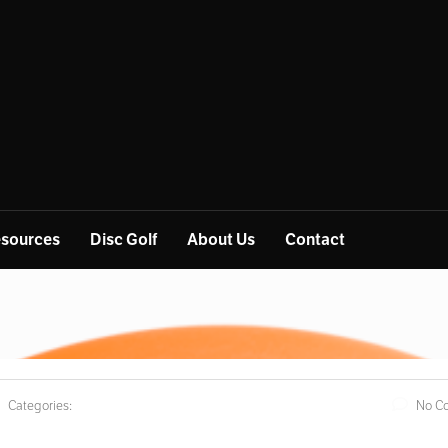
sources
Disc Golf
About Us
Contact
Categories:
No C