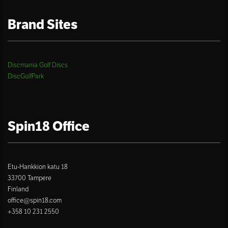
Brand Sites
Discmania Golf Discs
DiscGolfPark
Spin18 Office
Etu-Hankkion katu 18
33700 Tampere
Finland
office@spin18.com
+358 10 231 2550