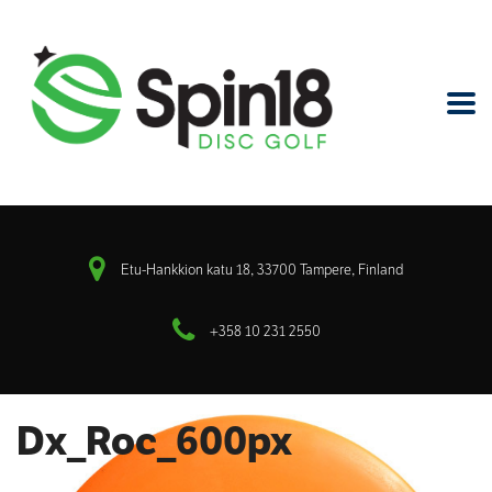
Etu-Hankkion katu 18, 33700 Tampere, Finland
+358 10 231 2550
Dx_Roc_600px