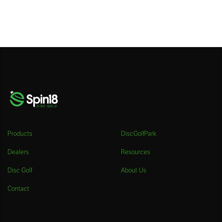
Products
DiscGolfPark
Dealers
Resources
Disc Golf
About Us
Contact