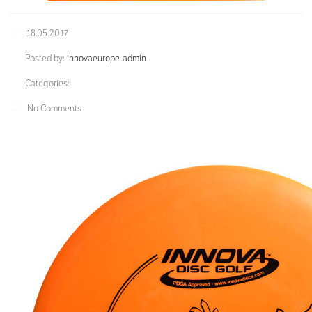
18.05.2017
Posted by:
innovaeurope-admin
Categories:
No Comments