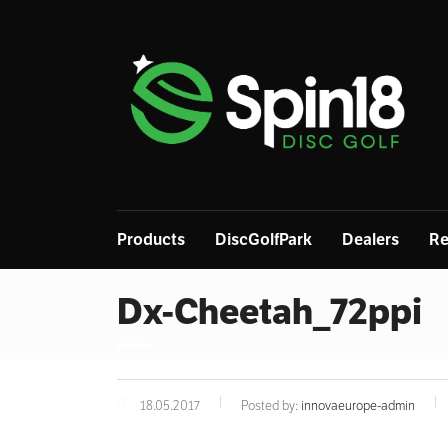
Products
DiscGolfPark
Dealers
Re
Dx-Cheetah_72ppi
18.05.2017
Posted by:
innovaeurope-admin