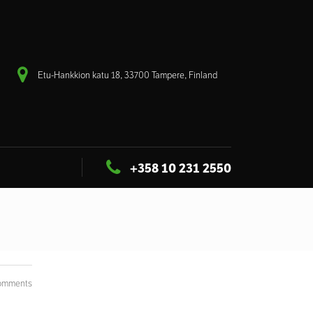
Etu-Hankkion katu 18, 33700 Tampere, Finland
+358 10 231 2550
omments