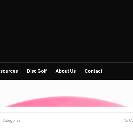
sources
Disc Golf
About Us
Contact
Categories:
No C