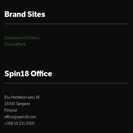
Brand Sites
Discmania Golf Discs
DiscGolfPark
Spin18 Office
Etu-Hankkion katu 18
33700 Tampere
Finland
office@spin18.com
+358 10 231 2550