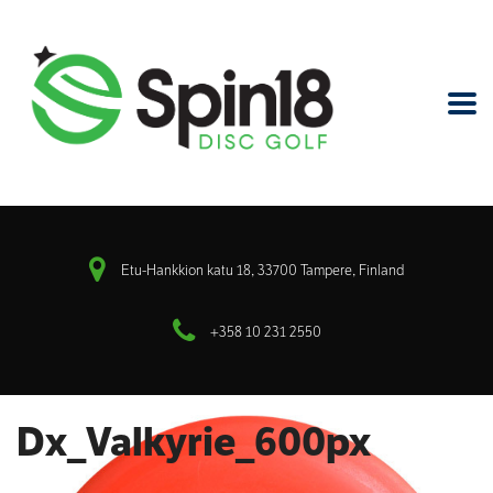
Etu-Hankkion katu 18, 33700 Tampere, Finland
+358 10 231 2550
Dx_Valkyrie_600px