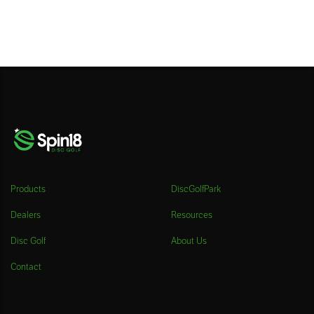
Products
DiscGolfPark
Dealers
Resources
Disc Golf
About Us
Contact