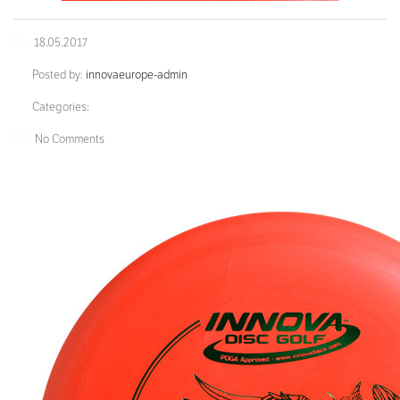
18.05.2017
Posted by:
innovaeurope-admin
Categories:
No Comments